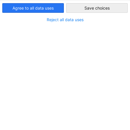
Dear DGIC Friends,
Agree to all data uses
USA - Washington
Save choices
D.C.
Reject all data uses
Over the past month, our teams have been actively engaged
in both Germany and Washington, DC, with a full schedule of
events, meetings, and initiatives. In this edition, we invite
you to explore some of the key developments and insights
from our recent activities.
This month’s newsletter also highlights a notable
investment in the state of Virginia, key policy ideas from the
U.S. Chamber of Commerce, and an in-depth look at how
recent tariff measures are affecting businesses across various
sectors.
READ THE FULL NEWSLETTER
SUBSCRIBE