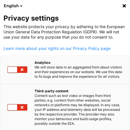
English
Suche öffnen
Navi
Ein
Privacy settings
This website protects your privacy by adhering to the European
Union General Data Protection Regulation (GDPR). We will not
use your data for any purpose that you do not consent to.
Learn more about your rights on our Privacy Policy page
Analytics
We will store data in an aggregated form about visitors
and their experiences on our website. We use this data
to fix bugs and improve the experience for all visitors.
News
28/05/2025
Third-party content
The Delegation Debrief | Mai
Content such as text video or images from third
parties, e.g. content from other websites, social
German
networks or platforms may be displayed. In any case,
Edition
your IP address and telemetry data will be processed
by the respective provider. The provider may also
monitor your behaviour and build usage profiles,
possibly outside the EEA.
Veröffentlicht: 28. Mai 2025 | Sprache: Englisch